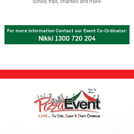
school trips, charities and more.
For more information Contact our Event Co-Ordinator:
Nikki 1300 720 204