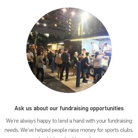
Ask us about our fundraising
opportunities
We’re always happy to lend a hand with your fundraising
needs. We’ve helped people raise money for sports clubs,