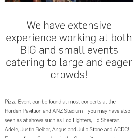
We have extensive
experience working at both
BIG and small events
catering to large and eager
crowds!
Pizza Event can be found at most concerts at the
Horden Pavillion and ANZ Stadium – you may have also
seen as at shows such as Foo Fighters, Ed Sheeran,
Adele, Justin Beiber, Angus and Julia Stone and ACDC!