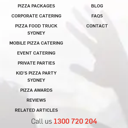
PIZZA PACKAGES
BLOG
CORPORATE CATERING
FAQS
PIZZA FOOD TRUCK
CONTACT
SYDNEY
MOBILE PIZZA CATERING
EVENT CATERING
PRIVATE PARTIES
KID’S PIZZA PARTY
SYDNEY
PIZZA AWARDS
REVIEWS
RELATED ARTICLES
Call us
1300 720 204