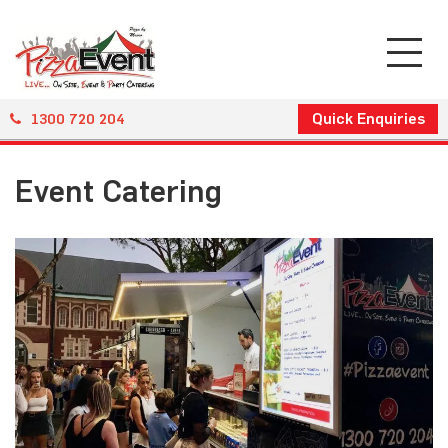
Quick Enquiries
1300 720 204
Event Catering