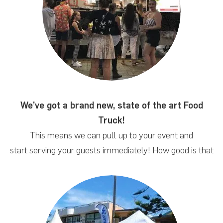
We’ve got a brand new, state of the art Food
Truck!
This means we can pull up to your event and
start serving your guests immediately! How good is that