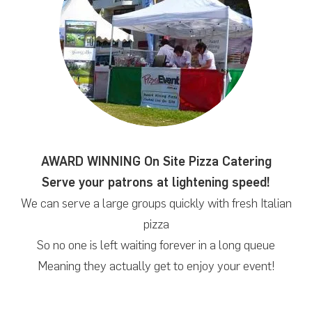
AWARD WINNING On Site Pizza Catering
Serve your patrons at lightening speed!
We can serve a large groups quickly with fresh Italian
pizza
So no one is left waiting forever in a long queue
Meaning they actually get to enjoy your event!