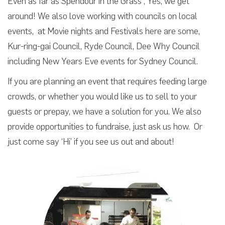
Even as far as Spendour in the Grass , Yes, we get
around! We also love working with councils on local
events, at Movie nights and Festivals here are some,
Kur-ring-gai Council, Ryde Council, Dee Why Council
including New Years Eve events for Sydney Council.
If you are planning an event that requires feeding large
crowds, or whether you would like us to sell to your
guests or prepay, we have a solution for you. We also
provide opportunities to fundraise, just ask us how. Or
just come say ‘Hi’ if you see us out and about!