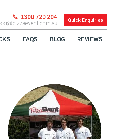
1300 720 204
Quick Enquiries
ikki@pizzaevent.com.au
CKS
FAQS
BLOG
REVIEWS