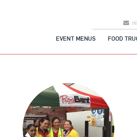
n
EVENT MENUS
FOOD TRU