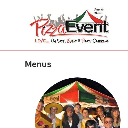
Menus