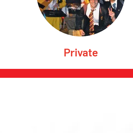
Private