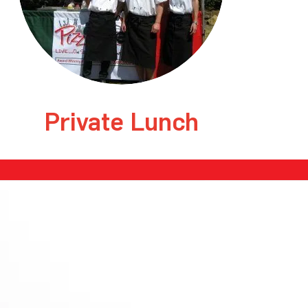
Private Lunch