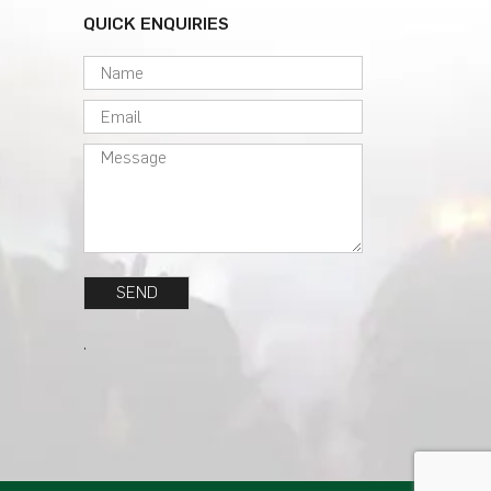
QUICK ENQUIRIES
.