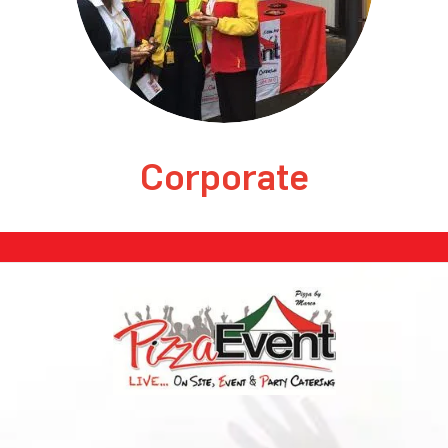
Corporate