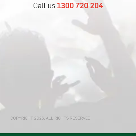
Call us
1300 720 204
COPYRIGHT 2026. ALL RIGHTS RESERVED