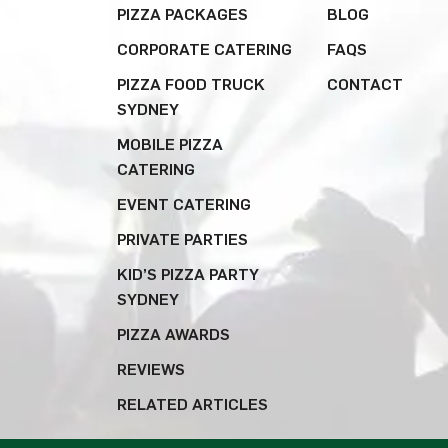
PIZZA PACKAGES
BLOG
CORPORATE CATERING
FAQS
PIZZA FOOD TRUCK
CONTACT
SYDNEY
MOBILE PIZZA
CATERING
EVENT CATERING
PRIVATE PARTIES
KID’S PIZZA PARTY
SYDNEY
PIZZA AWARDS
REVIEWS
RELATED ARTICLES